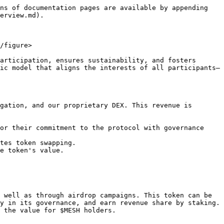
ns of documentation pages are available by appending 
erview.md).

/figure>

articipation, ensures sustainability, and fosters 
ic model that aligns the interests of all participants—
gation, and our proprietary DEX. This revenue is 
or their commitment to the protocol with governance 
tes token swapping.

e token's value.

 well as through airdrop campaigns. This token can be 
y in its governance, and earn revenue share by staking. 
 the value for $MESH holders.
