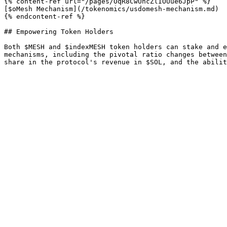
{% content-ref url="/pages/OqR8CwUhcZlIOUue6JpP" %}

[$oMesh Mechanism](/tokenomics/usdomesh-mechanism.md)

{% endcontent-ref %}

## Empowering Token Holders

Both $MESH and $indexMESH token holders can stake and e
mechanisms, including the pivotal ratio changes between