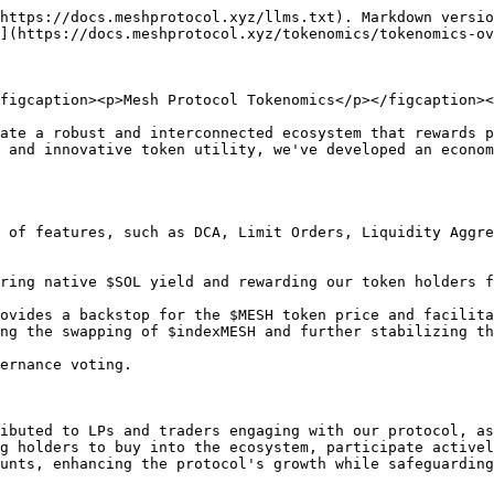
https://docs.meshprotocol.xyz/llms.txt). Markdown versio
](https://docs.meshprotocol.xyz/tokenomics/tokenomics-ov
figcaption><p>Mesh Protocol Tokenomics</p></figcaption><
ate a robust and interconnected ecosystem that rewards p
 and innovative token utility, we've developed an econom
 of features, such as DCA, Limit Orders, Liquidity Aggre
ring native $SOL yield and rewarding our token holders f
ovides a backstop for the $MESH token price and facilita
ng the swapping of $indexMESH and further stabilizing th
ernance voting.

ibuted to LPs and traders engaging with our protocol, as
g holders to buy into the ecosystem, participate activel
unts, enhancing the protocol's growth while safeguarding