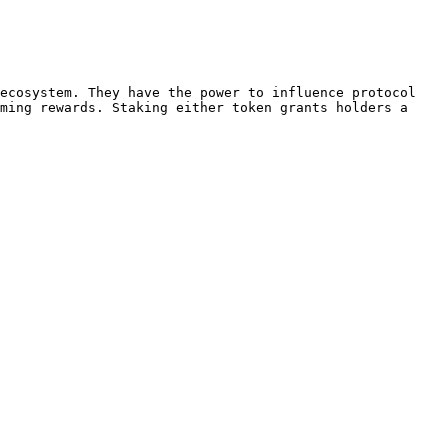
ecosystem. They have the power to influence protocol 
ming rewards. Staking either token grants holders a 