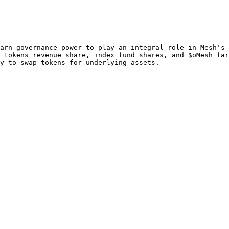
arn governance power to play an integral role in Mesh's 
 tokens revenue share, index fund shares, and $oMesh far