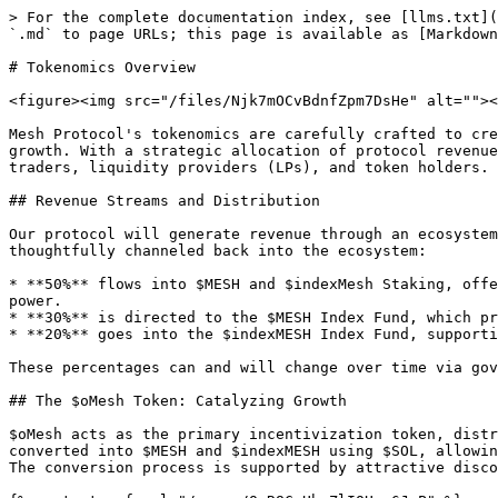
> For the complete documentation index, see [llms.txt](
`.md` to page URLs; this page is available as [Markdown
# Tokenomics Overview

<figure><img src="/files/Njk7mOCvBdnfZpm7DsHe" alt=""><
Mesh Protocol's tokenomics are carefully crafted to cre
growth. With a strategic allocation of protocol revenue
traders, liquidity providers (LPs), and token holders.

## Revenue Streams and Distribution

Our protocol will generate revenue through an ecosystem
thoughtfully channeled back into the ecosystem:

* **50%** flows into $MESH and $indexMesh Staking, offe
power.

* **30%** is directed to the $MESH Index Fund, which pr
* **20%** goes into the $indexMESH Index Fund, supporti
These percentages can and will change over time via gov
## The $oMesh Token: Catalyzing Growth

$oMesh acts as the primary incentivization token, distr
converted into $MESH and $indexMESH using $SOL, allowin
The conversion process is supported by attractive disco